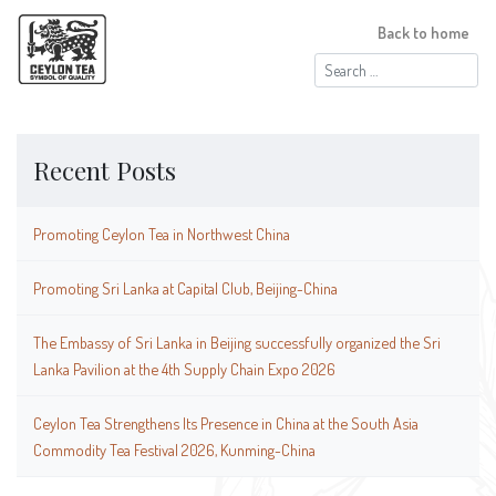
Back to home
Search
for:
Recent Posts
Promoting Ceylon Tea in Northwest China
Promoting Sri Lanka at Capital Club, Beijing-China
The Embassy of Sri Lanka in Beijing successfully organized the Sri
Lanka Pavilion at the 4th Supply Chain Expo 2026
Ceylon Tea Strengthens Its Presence in China at the South Asia
Commodity Tea Festival 2026, Kunming-China