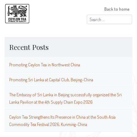
Back to home
Search
for:
Recent Posts
Promoting Ceylon Tea in Northwest China
Promoting Sri Lanka at Capital Club, Beijing-China
The Embassy of Sri Lanka in Beijing successfully organized the Sri
Lanka Pavilion at the 4th Supply Chain Expo 2026
Ceylon Tea Strengthens Its Presence in China at the South Asia
Commodity Tea Festival 2026, Kunming-China