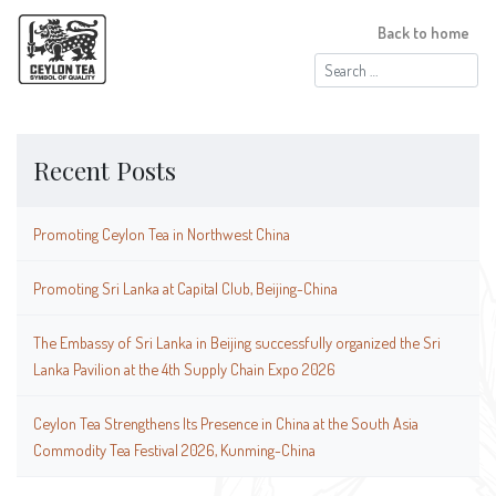
Back to home
Search
for:
Recent Posts
Promoting Ceylon Tea in Northwest China
Promoting Sri Lanka at Capital Club, Beijing-China
The Embassy of Sri Lanka in Beijing successfully organized the Sri
Lanka Pavilion at the 4th Supply Chain Expo 2026
Ceylon Tea Strengthens Its Presence in China at the South Asia
Commodity Tea Festival 2026, Kunming-China