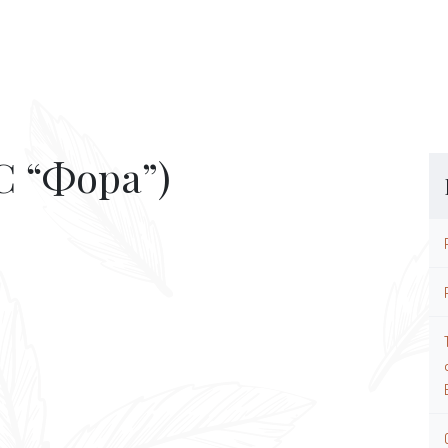
 “Фора”)