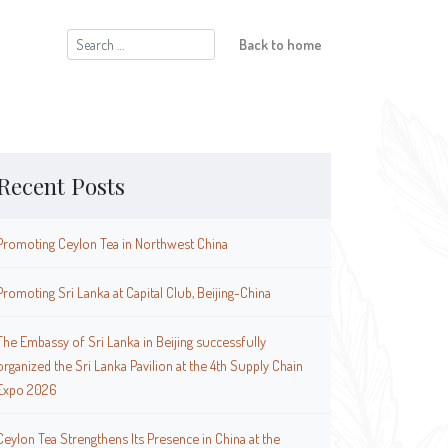
Search
Back to home
for:
Recent Posts
Promoting Ceylon Tea in Northwest China
Promoting Sri Lanka at Capital Club, Beijing-China
The Embassy of Sri Lanka in Beijing successfully
organized the Sri Lanka Pavilion at the 4th Supply Chain
Expo 2026
Ceylon Tea Strengthens Its Presence in China at the