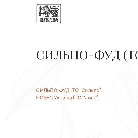
СИЛЬПО-ФУД (ТС
Post
СИЛЬПО-ФУД (ТС “Сильпо”)
НОВУС Україна (ТС “Novus”)
navigation