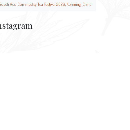
South Asia Commodity Tea Festival 2026, Kunming-China
nstagram