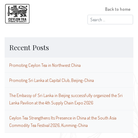
Back to home
Search
for:
Recent Posts
Promoting Ceylon Tea in Northwest China
Promoting Sri Lanka at Capital Club, Beijing-China
The Embassy of Sri Lanka in Beijing successfully organized the Sri
Lanka Pavilion at the 4th Supply Chain Expo 2026
Ceylon Tea Strengthens Its Presence in China at the South Asia
Commodity Tea Festival 2026, Kunming-China