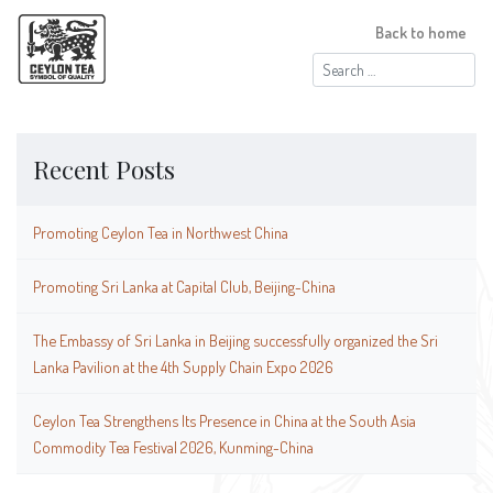
Back to home
Search
for:
Recent Posts
Promoting Ceylon Tea in Northwest China
Promoting Sri Lanka at Capital Club, Beijing-China
The Embassy of Sri Lanka in Beijing successfully organized the Sri
Lanka Pavilion at the 4th Supply Chain Expo 2026
Ceylon Tea Strengthens Its Presence in China at the South Asia
Commodity Tea Festival 2026, Kunming-China