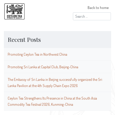
Back to home
Search
for:
Recent Posts
Promoting Ceylon Tea in Northwest China
Promoting Sri Lanka at Capital Club, Beijing-China
The Embassy of Sri Lanka in Beijing successfully organized the Sri
Lanka Pavilion at the 4th Supply Chain Expo 2026
Ceylon Tea Strengthens Its Presence in China at the South Asia
Commodity Tea Festival 2026, Kunming-China