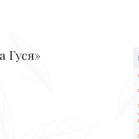
а Гуся»