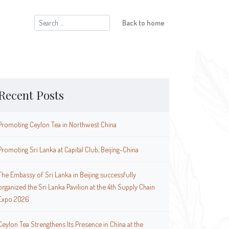
Search
Back to home
for:
Recent Posts
Promoting Ceylon Tea in Northwest China
Promoting Sri Lanka at Capital Club, Beijing-China
The Embassy of Sri Lanka in Beijing successfully
organized the Sri Lanka Pavilion at the 4th Supply Chain
Expo 2026
Ceylon Tea Strengthens Its Presence in China at the