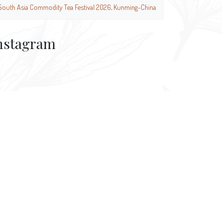
South Asia Commodity Tea Festival 2026, Kunming-China
nstagram