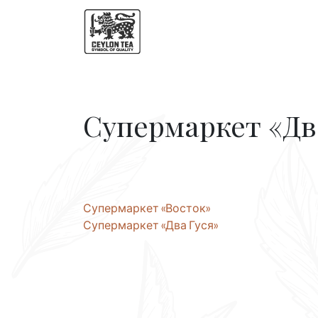
Супермаркет «Дв
Post
Супермаркет «Восток»
Супермаркет «Два Гуся»
navigation