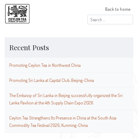
Back to home
Search
for:
Recent Posts
Promoting Ceylon Tea in Northwest China
Promoting Sri Lanka at Capital Club, Beijing-China
The Embassy of Sri Lanka in Beijing successfully organized the Sri
Lanka Pavilion at the 4th Supply Chain Expo 2026
Ceylon Tea Strengthens Its Presence in China at the South Asia
Commodity Tea Festival 2026, Kunming-China