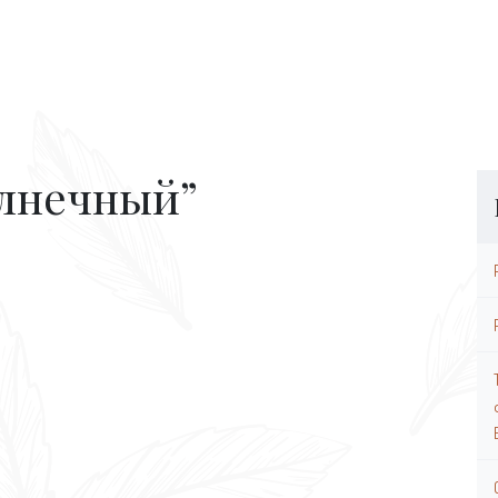
олнечный”