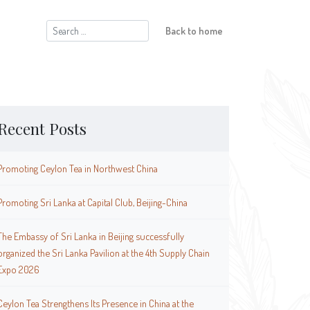
Search
Back to home
for:
Recent Posts
Promoting Ceylon Tea in Northwest China
Promoting Sri Lanka at Capital Club, Beijing-China
The Embassy of Sri Lanka in Beijing successfully
organized the Sri Lanka Pavilion at the 4th Supply Chain
Expo 2026
Ceylon Tea Strengthens Its Presence in China at the