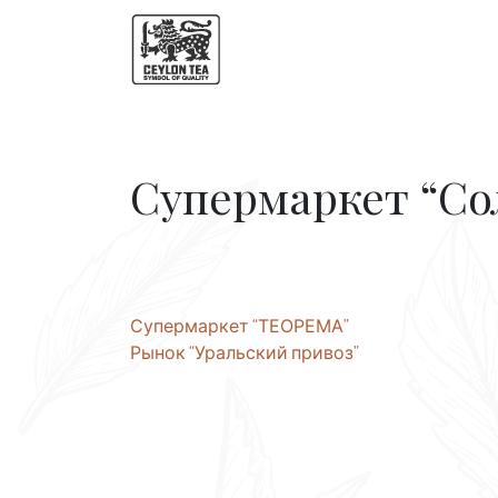
Супермаркет “С
Post
Супермаркет “ТЕОРЕМА”
Рынок “Уральский привоз”
navigation