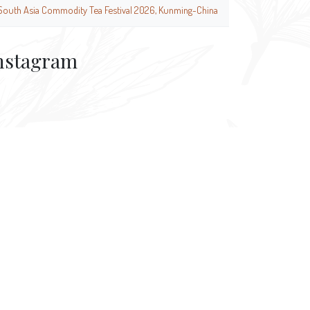
South Asia Commodity Tea Festival 2026, Kunming-China
nstagram