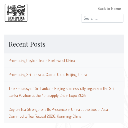
Back to home
Search
for:
Recent Posts
Promoting Ceylon Tea in Northwest China
Promoting Sri Lanka at Capital Club, Beijing-China
The Embassy of Sri Lanka in Beijing successfully organized the Sri
Lanka Pavilion at the 4th Supply Chain Expo 2026
Ceylon Tea Strengthens Its Presence in China at the South Asia
Commodity Tea Festival 2026, Kunming-China