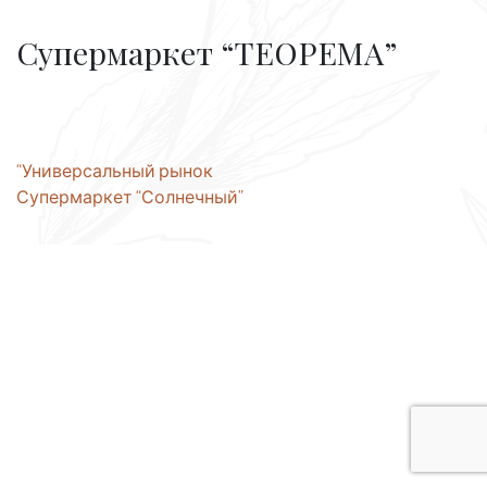
Супермаркет “ТЕОРЕМА”
Post
“Универсальный рынок
Супермаркет “Солнечный”
navigation