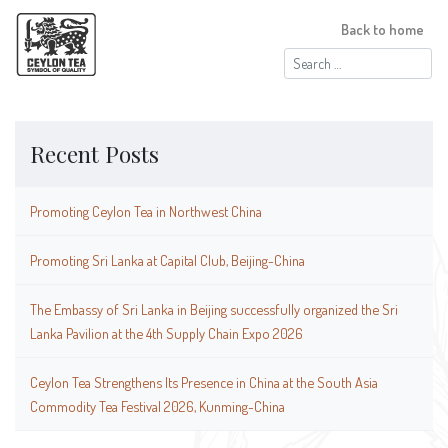
Back to home
Search
for:
Recent Posts
Promoting Ceylon Tea in Northwest China
Promoting Sri Lanka at Capital Club, Beijing-China
The Embassy of Sri Lanka in Beijing successfully organized the Sri
Lanka Pavilion at the 4th Supply Chain Expo 2026
Ceylon Tea Strengthens Its Presence in China at the South Asia
Commodity Tea Festival 2026, Kunming-China