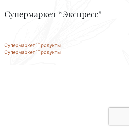
Супермаркет “Экспресс”
Post
Супермаркет “Продукты”
Супермаркет “Продукты”
navigation