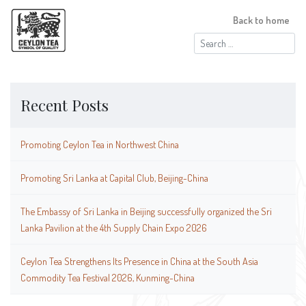
Back to home
Search
for:
Recent Posts
Promoting Ceylon Tea in Northwest China
Promoting Sri Lanka at Capital Club, Beijing-China
The Embassy of Sri Lanka in Beijing successfully organized the Sri
Lanka Pavilion at the 4th Supply Chain Expo 2026
Ceylon Tea Strengthens Its Presence in China at the South Asia
Commodity Tea Festival 2026, Kunming-China