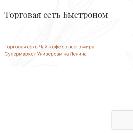
Торговая сеть Быстроном
Post
Торговая сеть Чай-кофе со всего мира
Супермаркет Универсам на Ленина
navigation