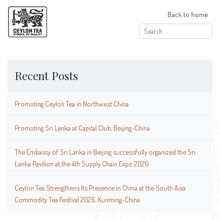
Back to home
Search
for:
Recent Posts
Promoting Ceylon Tea in Northwest China
Promoting Sri Lanka at Capital Club, Beijing-China
The Embassy of Sri Lanka in Beijing successfully organized the Sri
Lanka Pavilion at the 4th Supply Chain Expo 2026
Ceylon Tea Strengthens Its Presence in China at the South Asia
Commodity Tea Festival 2026, Kunming-China