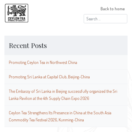
Back to home
Search
for:
Recent Posts
Promoting Ceylon Tea in Northwest China
Promoting Sri Lanka at Capital Club, Beijing-China
The Embassy of Sri Lanka in Beijing successfully organized the Sri
Lanka Pavilion at the 4th Supply Chain Expo 2026
Ceylon Tea Strengthens Its Presence in China at the South Asia
Commodity Tea Festival 2026, Kunming-China