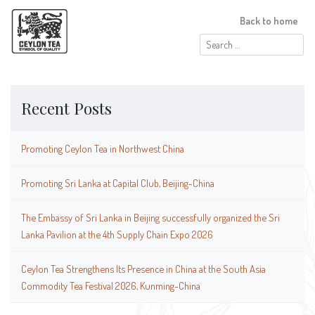
Back to home
Search
for:
Recent Posts
Promoting Ceylon Tea in Northwest China
Promoting Sri Lanka at Capital Club, Beijing-China
The Embassy of Sri Lanka in Beijing successfully organized the Sri
Lanka Pavilion at the 4th Supply Chain Expo 2026
Ceylon Tea Strengthens Its Presence in China at the South Asia
Commodity Tea Festival 2026, Kunming-China