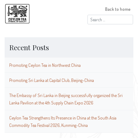
Back to home
Search
for:
Recent Posts
Promoting Ceylon Tea in Northwest China
Promoting Sri Lanka at Capital Club, Beijing-China
The Embassy of Sri Lanka in Beijing successfully organized the Sri
Lanka Pavilion at the 4th Supply Chain Expo 2026
Ceylon Tea Strengthens Its Presence in China at the South Asia
Commodity Tea Festival 2026, Kunming-China