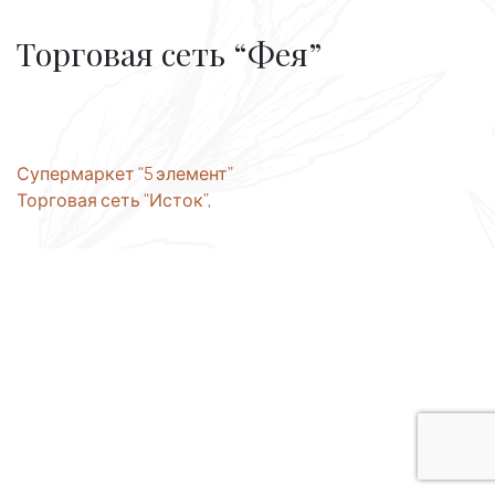
Торговая сеть “Фея”
Post
Супермаркет “5 элемент”
Торговая сеть “Исток”,
navigation