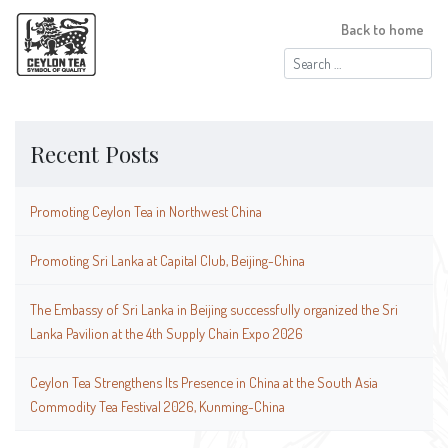
Back to home
Search
for:
Recent Posts
Promoting Ceylon Tea in Northwest China
Promoting Sri Lanka at Capital Club, Beijing-China
The Embassy of Sri Lanka in Beijing successfully organized the Sri
Lanka Pavilion at the 4th Supply Chain Expo 2026
Ceylon Tea Strengthens Its Presence in China at the South Asia
Commodity Tea Festival 2026, Kunming-China