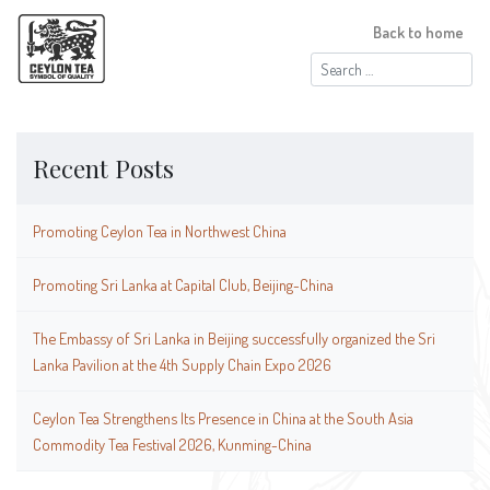
Back to home
Search
for:
Recent Posts
Promoting Ceylon Tea in Northwest China
Promoting Sri Lanka at Capital Club, Beijing-China
The Embassy of Sri Lanka in Beijing successfully organized the Sri
Lanka Pavilion at the 4th Supply Chain Expo 2026
Ceylon Tea Strengthens Its Presence in China at the South Asia
Commodity Tea Festival 2026, Kunming-China