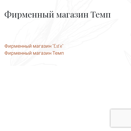
Фирменный магазин Темп
Post
Фирменный магазин “Est`e”
Фирменный магазин Темп
navigation