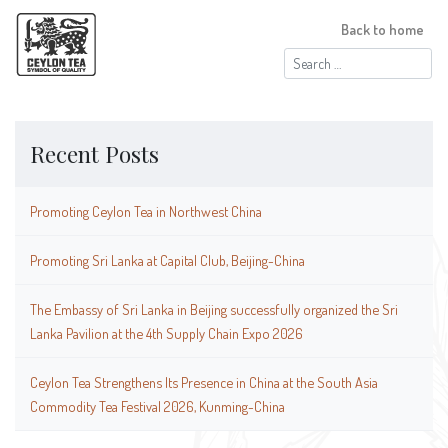
Back to home
Search
for:
Recent Posts
Promoting Ceylon Tea in Northwest China
Promoting Sri Lanka at Capital Club, Beijing-China
The Embassy of Sri Lanka in Beijing successfully organized the Sri
Lanka Pavilion at the 4th Supply Chain Expo 2026
Ceylon Tea Strengthens Its Presence in China at the South Asia
Commodity Tea Festival 2026, Kunming-China