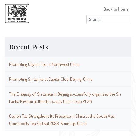
Back to home
Search
for:
Recent Posts
Promoting Ceylon Tea in Northwest China
Promoting Sri Lanka at Capital Club, Beijing-China
The Embassy of Sri Lanka in Beijing successfully organized the Sri
Lanka Pavilion at the 4th Supply Chain Expo 2026
Ceylon Tea Strengthens Its Presence in China at the South Asia
Commodity Tea Festival 2026, Kunming-China