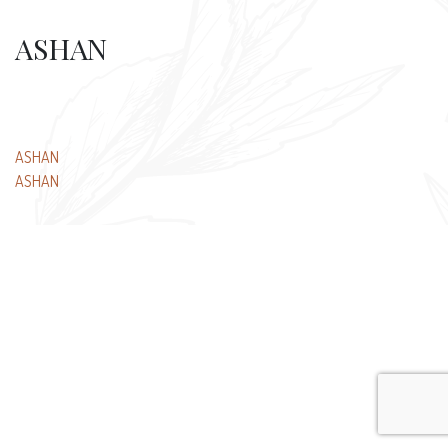
ASHAN
Post
ASHAN
ASHAN
navigation