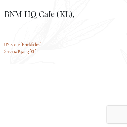
BNM HQ Cafe (KL),
Post
UM Store (Brickfields)
Sasana Kijang (KL)
navigation