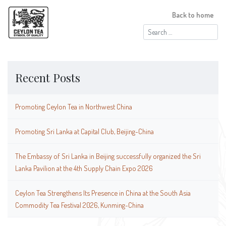
Back to home
Search
for:
Recent Posts
Promoting Ceylon Tea in Northwest China
Promoting Sri Lanka at Capital Club, Beijing-China
The Embassy of Sri Lanka in Beijing successfully organized the Sri
Lanka Pavilion at the 4th Supply Chain Expo 2026
Ceylon Tea Strengthens Its Presence in China at the South Asia
Commodity Tea Festival 2026, Kunming-China