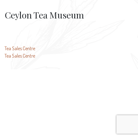
Ceylon Tea Museum
Post
Tea Sales Centre
Tea Sales Centre
navigation