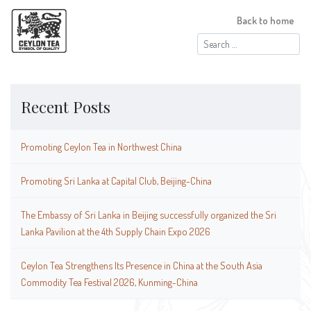
Back to home
Search
for:
Recent Posts
Promoting Ceylon Tea in Northwest China
Promoting Sri Lanka at Capital Club, Beijing-China
The Embassy of Sri Lanka in Beijing successfully organized the Sri
Lanka Pavilion at the 4th Supply Chain Expo 2026
Ceylon Tea Strengthens Its Presence in China at the South Asia
Commodity Tea Festival 2026, Kunming-China