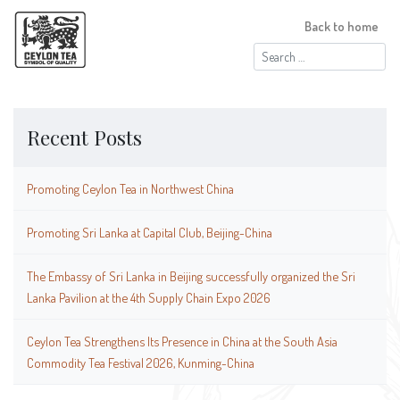
Back to home
Search
for:
Recent Posts
Promoting Ceylon Tea in Northwest China
Promoting Sri Lanka at Capital Club, Beijing-China
The Embassy of Sri Lanka in Beijing successfully organized the Sri
Lanka Pavilion at the 4th Supply Chain Expo 2026
Ceylon Tea Strengthens Its Presence in China at the South Asia
Commodity Tea Festival 2026, Kunming-China