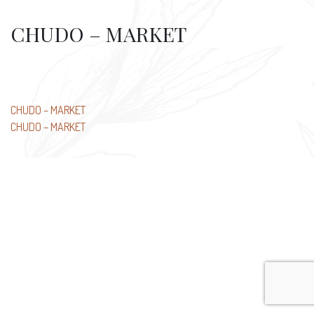
CHUDO – MARKET
Post
CHUDO – MARKET
CHUDO – MARKET
navigation