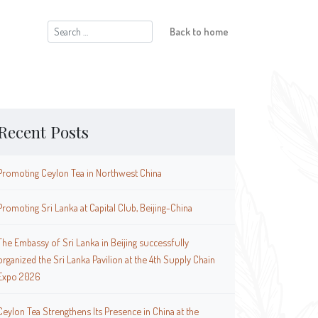
Search
Back to home
for:
Recent Posts
Promoting Ceylon Tea in Northwest China
Promoting Sri Lanka at Capital Club, Beijing-China
The Embassy of Sri Lanka in Beijing successfully
organized the Sri Lanka Pavilion at the 4th Supply Chain
Expo 2026
Ceylon Tea Strengthens Its Presence in China at the