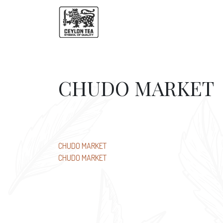
CHUDO MARKET
Post
CHUDO MARKET
CHUDO MARKET
navigation