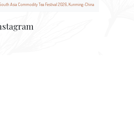
South Asia Commodity Tea Festival 2026, Kunming-China
nstagram