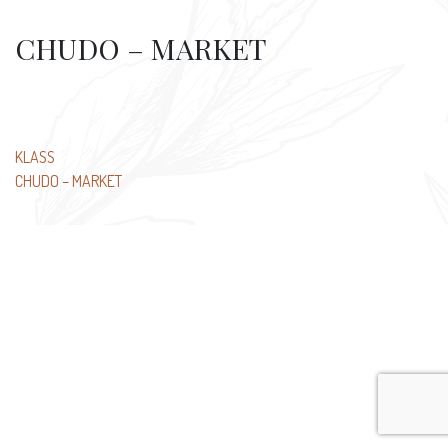
CHUDO – MARKET
Post
KLASS
CHUDO – MARKET
navigation