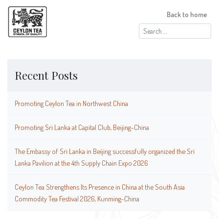
Back to home
Search
for:
Recent Posts
Promoting Ceylon Tea in Northwest China
Promoting Sri Lanka at Capital Club, Beijing-China
The Embassy of Sri Lanka in Beijing successfully organized the Sri
Lanka Pavilion at the 4th Supply Chain Expo 2026
Ceylon Tea Strengthens Its Presence in China at the South Asia
Commodity Tea Festival 2026, Kunming-China