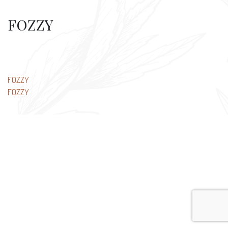
FOZZY
Post
FOZZY
FOZZY
navigation