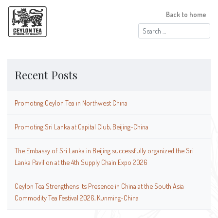
Back to home
Search
for:
Recent Posts
Promoting Ceylon Tea in Northwest China
Promoting Sri Lanka at Capital Club, Beijing-China
The Embassy of Sri Lanka in Beijing successfully organized the Sri
Lanka Pavilion at the 4th Supply Chain Expo 2026
Ceylon Tea Strengthens Its Presence in China at the South Asia
Commodity Tea Festival 2026, Kunming-China