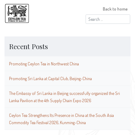
Back to home
Search
for:
Recent Posts
Promoting Ceylon Tea in Northwest China
Promoting Sri Lanka at Capital Club, Beijing-China
The Embassy of Sri Lanka in Beijing successfully organized the Sri
Lanka Pavilion at the 4th Supply Chain Expo 2026
Ceylon Tea Strengthens Its Presence in China at the South Asia
Commodity Tea Festival 2026, Kunming-China