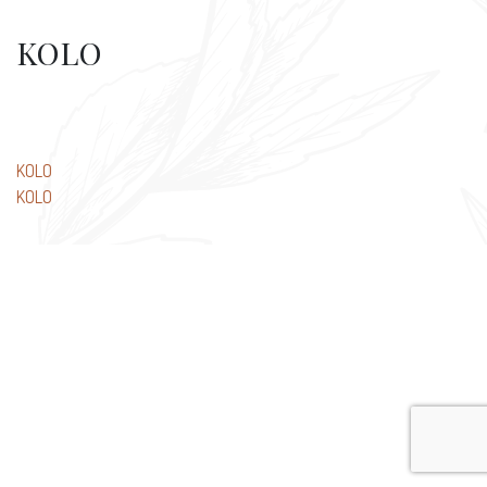
KOLO
Post
KOLO
KOLO
navigation