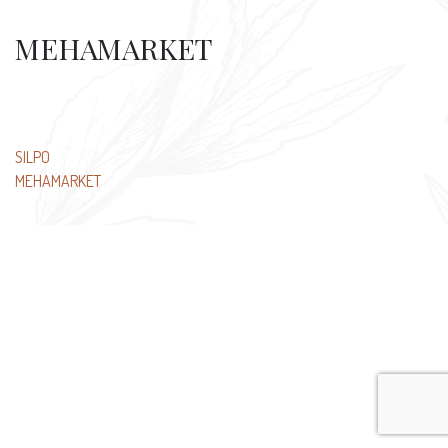
MEHAMARKET
Post
SILPO
MEHAMARKET
navigation