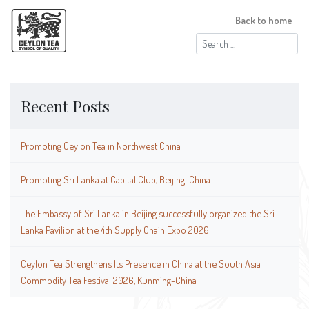
Back to home
Search
for:
Recent Posts
Promoting Ceylon Tea in Northwest China
Promoting Sri Lanka at Capital Club, Beijing-China
The Embassy of Sri Lanka in Beijing successfully organized the Sri
Lanka Pavilion at the 4th Supply Chain Expo 2026
Ceylon Tea Strengthens Its Presence in China at the South Asia
Commodity Tea Festival 2026, Kunming-China