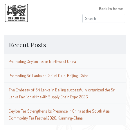
Back to home
Search
for:
Recent Posts
Promoting Ceylon Tea in Northwest China
Promoting Sri Lanka at Capital Club, Beijing-China
The Embassy of Sri Lanka in Beijing successfully organized the Sri
Lanka Pavilion at the 4th Supply Chain Expo 2026
Ceylon Tea Strengthens Its Presence in China at the South Asia
Commodity Tea Festival 2026, Kunming-China