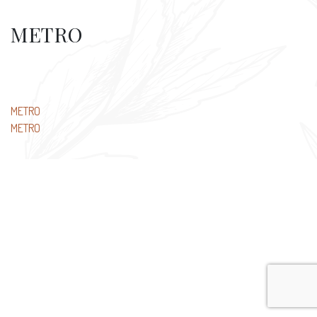
METRO
Post
METRO
METRO
navigation