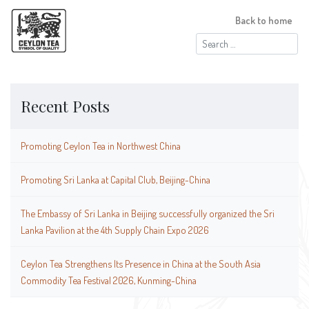
Back to home
Search
for:
Recent Posts
Promoting Ceylon Tea in Northwest China
Promoting Sri Lanka at Capital Club, Beijing-China
The Embassy of Sri Lanka in Beijing successfully organized the Sri
Lanka Pavilion at the 4th Supply Chain Expo 2026
Ceylon Tea Strengthens Its Presence in China at the South Asia
Commodity Tea Festival 2026, Kunming-China