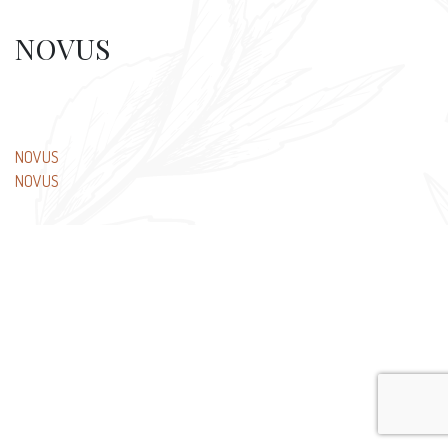
NOVUS
Post
NOVUS
NOVUS
navigation