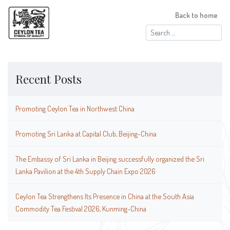
Back to home
Search
for:
Recent Posts
Promoting Ceylon Tea in Northwest China
Promoting Sri Lanka at Capital Club, Beijing-China
The Embassy of Sri Lanka in Beijing successfully organized the Sri
Lanka Pavilion at the 4th Supply Chain Expo 2026
Ceylon Tea Strengthens Its Presence in China at the South Asia
Commodity Tea Festival 2026, Kunming-China