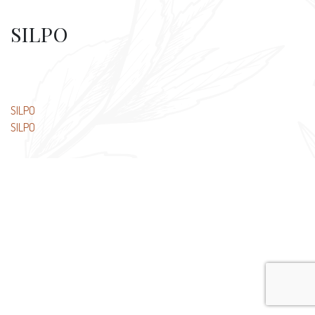
SILPO
Post
SILPO
SILPO
navigation