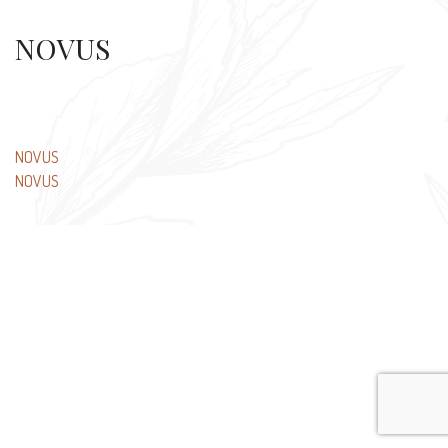
NOVUS
Post
NOVUS
NOVUS
navigation