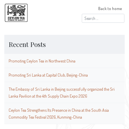
Back to home
Search
for:
Recent Posts
Promoting Ceylon Tea in Northwest China
Promoting Sri Lanka at Capital Club, Beijing-China
The Embassy of Sri Lanka in Beijing successfully organized the Sri
Lanka Pavilion at the 4th Supply Chain Expo 2026
Ceylon Tea Strengthens Its Presence in China at the South Asia
Commodity Tea Festival 2026, Kunming-China