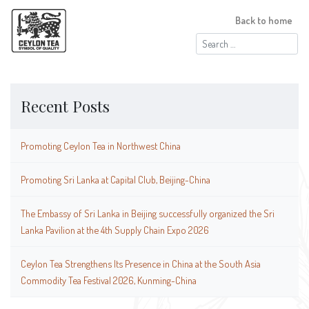
Back to home
Search
for:
Recent Posts
Promoting Ceylon Tea in Northwest China
Promoting Sri Lanka at Capital Club, Beijing-China
The Embassy of Sri Lanka in Beijing successfully organized the Sri
Lanka Pavilion at the 4th Supply Chain Expo 2026
Ceylon Tea Strengthens Its Presence in China at the South Asia
Commodity Tea Festival 2026, Kunming-China