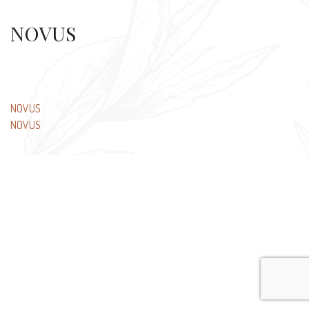
NOVUS
Post
NOVUS
NOVUS
navigation