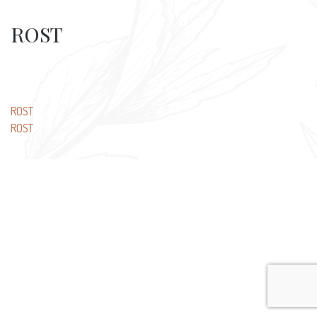
ROST
Post
ROST
ROST
navigation