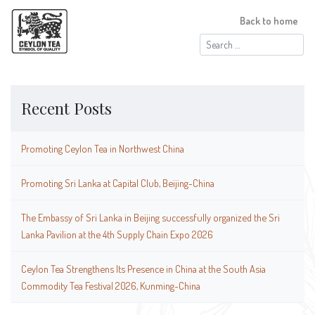
Back to home
Search
for:
Recent Posts
Promoting Ceylon Tea in Northwest China
Promoting Sri Lanka at Capital Club, Beijing-China
The Embassy of Sri Lanka in Beijing successfully organized the Sri
Lanka Pavilion at the 4th Supply Chain Expo 2026
Ceylon Tea Strengthens Its Presence in China at the South Asia
Commodity Tea Festival 2026, Kunming-China