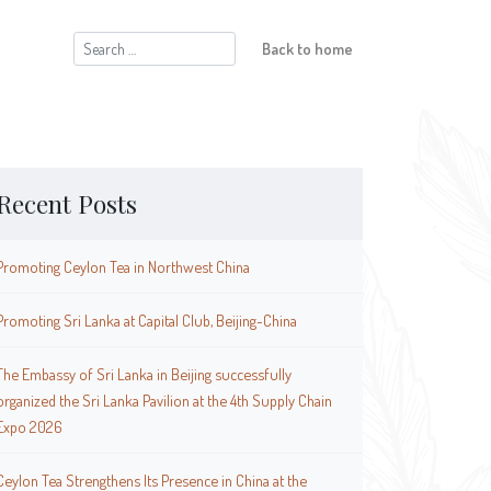
Search
Back to home
for:
Recent Posts
Promoting Ceylon Tea in Northwest China
Promoting Sri Lanka at Capital Club, Beijing-China
The Embassy of Sri Lanka in Beijing successfully
organized the Sri Lanka Pavilion at the 4th Supply Chain
Expo 2026
Ceylon Tea Strengthens Its Presence in China at the