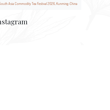
South Asia Commodity Tea Festival 2026, Kunming-China
nstagram