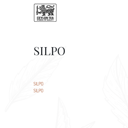
SILPO
Post
SILPO
SILPO
navigation