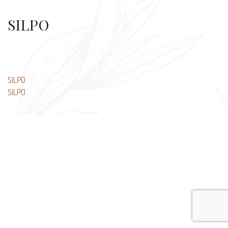
SILPO
Post
SILPO
SILPO
navigation