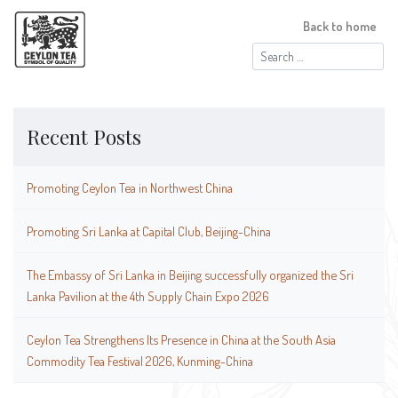
Back to home
Search
for:
Recent Posts
Promoting Ceylon Tea in Northwest China
Promoting Sri Lanka at Capital Club, Beijing-China
The Embassy of Sri Lanka in Beijing successfully organized the Sri
Lanka Pavilion at the 4th Supply Chain Expo 2026
Ceylon Tea Strengthens Its Presence in China at the South Asia
Commodity Tea Festival 2026, Kunming-China