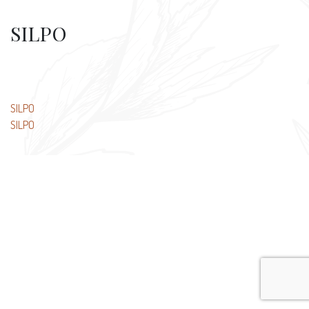
SILPO
Post
SILPO
SILPO
navigation