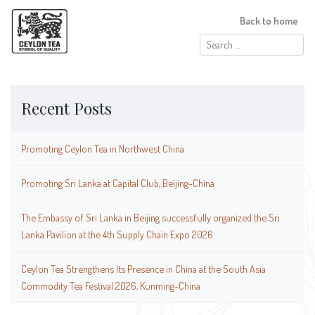
Back to home
Search
for:
Recent Posts
Promoting Ceylon Tea in Northwest China
Promoting Sri Lanka at Capital Club, Beijing-China
The Embassy of Sri Lanka in Beijing successfully organized the Sri
Lanka Pavilion at the 4th Supply Chain Expo 2026
Ceylon Tea Strengthens Its Presence in China at the South Asia
Commodity Tea Festival 2026, Kunming-China