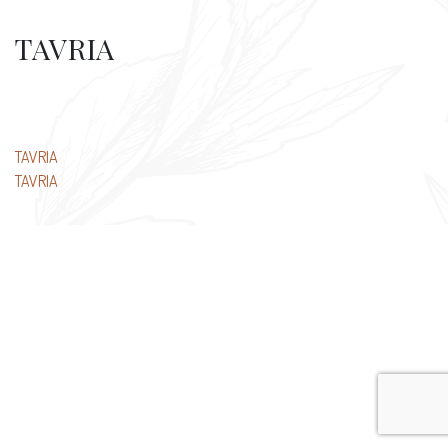
TAVRIA
Post
TAVRIA
TAVRIA
navigation