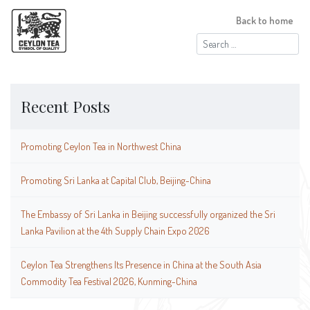
Back to home
Search
for:
Recent Posts
Promoting Ceylon Tea in Northwest China
Promoting Sri Lanka at Capital Club, Beijing-China
The Embassy of Sri Lanka in Beijing successfully organized the Sri
Lanka Pavilion at the 4th Supply Chain Expo 2026
Ceylon Tea Strengthens Its Presence in China at the South Asia
Commodity Tea Festival 2026, Kunming-China