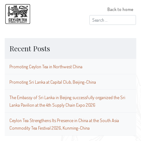
Back to home
Search
for:
Recent Posts
Promoting Ceylon Tea in Northwest China
Promoting Sri Lanka at Capital Club, Beijing-China
The Embassy of Sri Lanka in Beijing successfully organized the Sri
Lanka Pavilion at the 4th Supply Chain Expo 2026
Ceylon Tea Strengthens Its Presence in China at the South Asia
Commodity Tea Festival 2026, Kunming-China