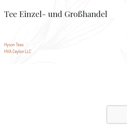
Tee Einzel- und Großhandel
Post
Hyson Teas
HVA Ceylon LLC
navigation