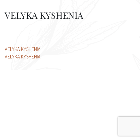
VELYKA KYSHENIA
Post
VELYKA KYSHENIA
VELYKA KYSHENIA
navigation