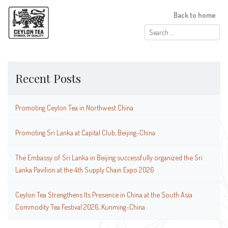
Back to home
Search
for:
Recent Posts
Promoting Ceylon Tea in Northwest China
Promoting Sri Lanka at Capital Club, Beijing-China
The Embassy of Sri Lanka in Beijing successfully organized the Sri
Lanka Pavilion at the 4th Supply Chain Expo 2026
Ceylon Tea Strengthens Its Presence in China at the South Asia
Commodity Tea Festival 2026, Kunming-China