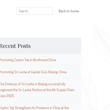
Search
Back to home
for:
Recent Posts
Promoting Ceylon Tea in Northwest China
Promoting Sri Lanka at Capital Club, Beijing-China
The Embassy of Sri Lanka in Beijing successfully
organized the Sri Lanka Pavilion at the 4th Supply Chain
Expo 2026
Ceylon Tea Strengthens Its Presence in China at the