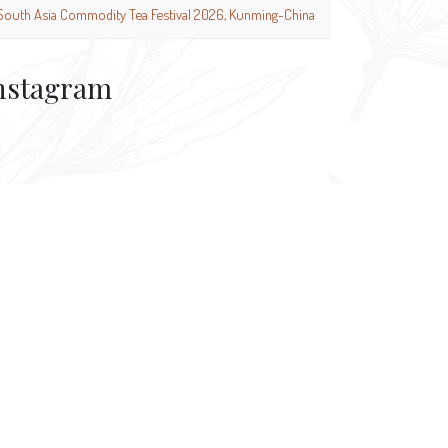
South Asia Commodity Tea Festival 2026, Kunming-China
nstagram