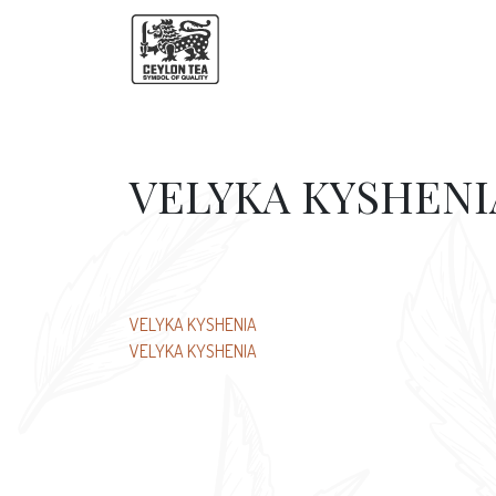
VELYKA KYSHENI
Post
VELYKA KYSHENIA
VELYKA KYSHENIA
navigation