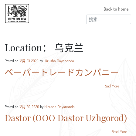
Back to home
搜
索：
Location：
乌克兰
Posted on
12月 23, 2020
by
Hirusha Dayananda
ペーパートレードカンパニー
Read More
Posted on
12月 20, 2020
by
Hirusha Dayananda
Dastor (OOO Dastor Uzhgorod)
Read More