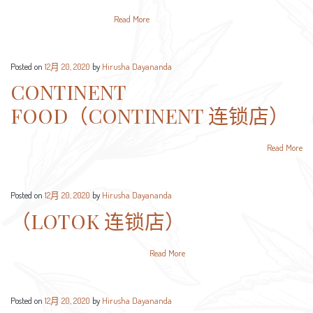
Read More
Posted on
12月 20, 2020
by
Hirusha Dayananda
CONTINENT
FOOD（CONTINENT 连锁店）
Read More
Posted on
12月 20, 2020
by
Hirusha Dayananda
（LOTOK 连锁店）
Read More
Posted on
12月 20, 2020
by
Hirusha Dayananda