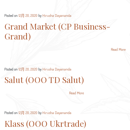
Posted on
12月 20, 2020
by
Hirusha Dayananda
Grand Market (CP Business-
Grand)
Read More
Posted on
12月 20, 2020
by
Hirusha Dayananda
Salut (OOO TD Salut)
Read More
Posted on
12月 20, 2020
by
Hirusha Dayananda
Klass (OOO Ukrtrade)