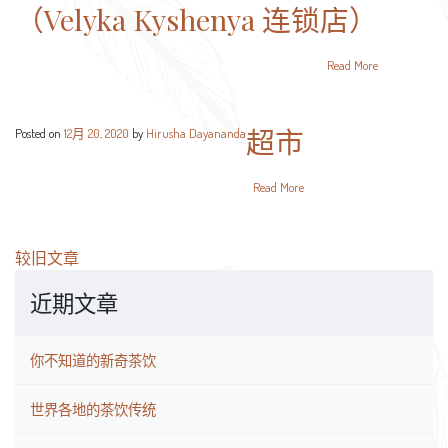
（Velyka Kyshenya 连锁店）
Read More
超市
Posted on
12月 20, 2020
by
Hirusha Dayananda
Read More
文
较旧文章
章
近期文章
导
航
你不知道的新奇茶饮
世界各地的茶饮传统