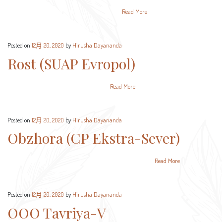
Read More
Posted on
12月 20, 2020
by
Hirusha Dayananda
Rost (SUAP Evropol)
Read More
Posted on
12月 20, 2020
by
Hirusha Dayananda
Obzhora (CP Ekstra-Sever)
Read More
Posted on
12月 20, 2020
by
Hirusha Dayananda
OOO Tavriya-V