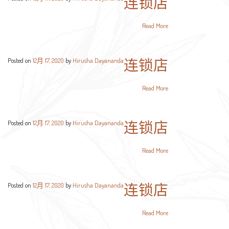
连锁店
Read More
连锁店
Posted on
12月 17, 2020
by
Hirusha Dayananda
Read More
连锁店
Posted on
12月 17, 2020
by
Hirusha Dayananda
Read More
连锁店
Posted on
12月 17, 2020
by
Hirusha Dayananda
Read More