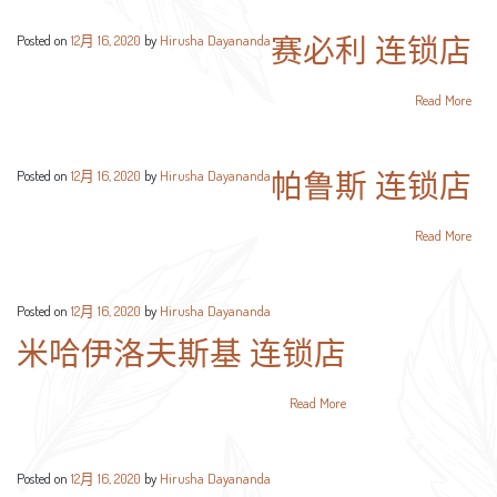
赛必利 连锁店
Posted on
12月 16, 2020
by
Hirusha Dayananda
Read More
帕鲁斯 连锁店
Posted on
12月 16, 2020
by
Hirusha Dayananda
Read More
Posted on
12月 16, 2020
by
Hirusha Dayananda
米哈伊洛夫斯基 连锁店
Read More
Posted on
12月 16, 2020
by
Hirusha Dayananda