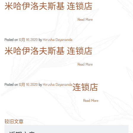
米哈伊洛夫斯基 连锁店
Read More
Posted on
12月 16, 2020
by
Hirusha Dayananda
米哈伊洛夫斯基 连锁店
Read More
连锁店
Posted on
12月 16, 2020
by
Hirusha Dayananda
Read More
文
较旧文章
章