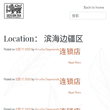
Back to home
搜
索：
Location：
滨海边疆区
连锁店
Posted on
12月 17, 2020
by
Hirusha Dayananda
Read More
连锁店
Posted on
12月 17, 2020
by
Hirusha Dayananda
Read More
Posted on
12月 17, 2020
by
Hirusha Dayananda