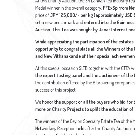
At this Charity Auction, the Sri Lankan Tea Industry re
Medal winner in the overall category,
FFExSp from Ne
price of
JPY 125,000/- per kg (approximately USD 
set a new benchmark and
entered into the Guinness
Auction. This Tea was bought by Janat Internationa
While appreciating the participation of the estates
opportunity to congratulate all the Winners of the
and New Vithanakande of their special achievement
At this special occasion SLTB together with the CTTA w
the expert tasting panel and the auctioneer of the 
the contribution offered by the 8 brokering companies t
success of this project.
We
honor the support of all the buyers who bid for 
more on Charity Projects to uplift the education o
The winners of the Ceylon Specialty Estate Tea of the 
Networking Reception held after the Charity Auction in