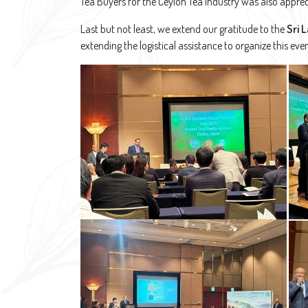
Tea Buyers for the Ceylon Tea Industry was also apprec
Last but not least, we extend our gratitude to the
Sri 
extending the logistical assistance to organize this eve