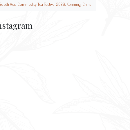
South Asia Commodity Tea Festival 2026, Kunming-China
nstagram