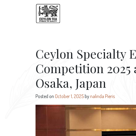
Ceylon Specialty E
Competition 2025 
Osaka, Japan
Posted on
October 1, 2025
by
nalinda Pieris