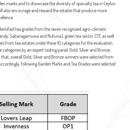
rden marks and to showcase the diversity of specialty tea in Ceylon
ill also encourage and reward the estates that produce more
cellence.
dentified tea grades from the seven recognized agro–climatic
Kandy, Sabaragamuwa and Ruhuna), green tea sector, CTC as well
ies from tea estates under these 10 categories for the evaluation.
e categories by an expert tasting panel, Gold, Silver and Bronze
 that, overall Gold, Silver and Bronze winners were selected from
Accordingly, following Garden Marks and Tea Grades were selected