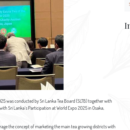
I
2025 was conducted by Sri Lanka Tea Board (SLTB) together with
 with Sri Lanka’s Participation at World Expo 2025 in Osaka,
rage the concept of marketing the main tea growing districts with