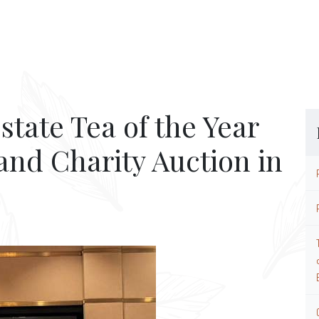
state Tea of the Year
and Charity Auction in