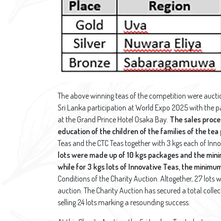
The above winning teas of the competition were aucti
Sri Lanka participation at World Expo 2025 with the p
at the Grand Prince Hotel Osaka Bay.
The sales procee
education of the children of the families of the tea
Teas and the CTC Teas together with 3 kgs each of Inno
lots were made up of 10 kgs packages and the mini
while
for 3 kgs lots of Innovative Teas, the minimu
Conditions of the Charity Auction. Altogether, 27 lots w
auction. The Charity Auction has secured a total collec
selling 24 lots marking a resounding success.