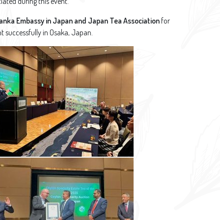
iated during this event.
Lanka Embassy in Japan and Japan Tea Association
for
nt successfully in Osaka, Japan.