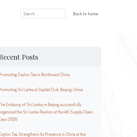
Search
Back to home
for:
Recent Posts
Promoting Ceylon Tea in Northwest China
Promoting Sri Lanka at Capital Club, Beijing-China
The Embassy of Sri Lanka in Beijing successfully
organized the Sri Lanka Pavilion at the 4th Supply Chain
Expo 2026
Ceylon Tea Strengthens Its Presence in China at the