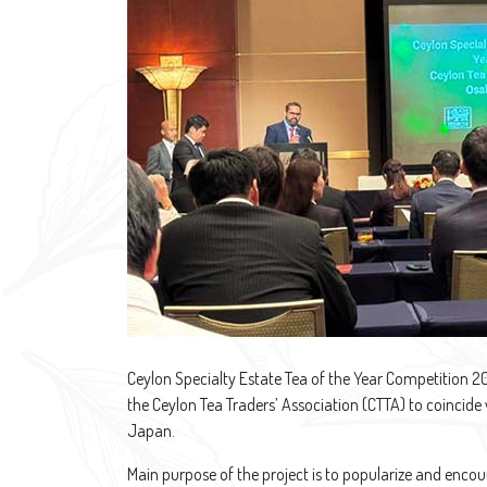
Ceylon Specialty Estate Tea of the Year Competition 
the Ceylon Tea Traders’ Association (CTTA) to coincide
Japan.
Main purpose of the project is to popularize and encou