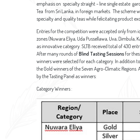
emphasis on specialty straight – line single estate ga
Tea from Sri Lanka, in foreign markets. The scheme w
specialty and quality teas while felicitating product ex
Entries for the competition were accepted only from i
zones (Nuwara Eliya, Uda Pussellawa, Uva, Dimbula, 
as innovative category. SLTB received total of 430 entr
After many rounds of
Blind Tasting Sessions
for thes
winners were selected for each category. In addition to
the Gold winners of the Seven Agro-Climatic Regions. 
by the Tasting Panel as winners:
Category Winners :