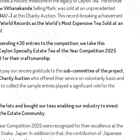
ached a historic milestone in the legacy of Ceylon Tea. The Bronze
w Vithanakande
Selling Mark, was sold at an unprecedented
841/-)
at this Charity Auction. This record-breaking achievement
 World Records as the World’s Most Expensive Tea Sold at an
l.
 sending 430 entries to the competition, we take this
 Ceylon Specialty Estate Tea of the Year Competition 2025
 for their craftsmanship.
e pay our sincere gratitude to the
sub-committee of the project,
Charity Auction
who offered their service on voluntarily basis and
o collect the sample entries played a significant role for the
the lots and bought our teas enabling our industry to invest
f the Estate Community.
Year Competition 2025 were recognized for their excellence at the
 Osaka, Japan. In addition to that, the contribution of Japanese