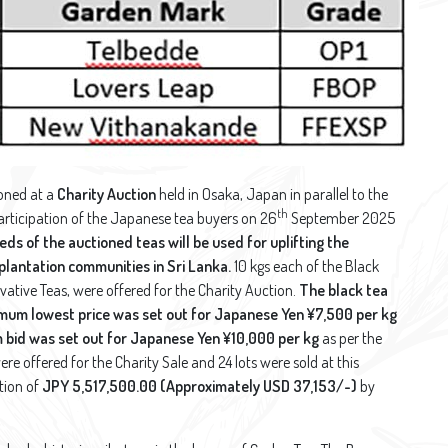
oned at a
Charity Auction
held in Osaka, Japan in parallel to the
th
articipation of the Japanese tea buyers on 26
September 2025
ds of the auctioned teas will be used for uplifting the
 plantation communities in Sri Lanka.
10 kgs each of the Black
vative Teas, were offered for the Charity Auction.
The black tea
mum lowest price was set out for Japanese Yen ¥7,500 per kg
m bid was set out for Japanese Yen ¥10,000 per kg
as per the
ere offered for the Charity Sale and 24 lots were sold at this
tion of
JPY 5,517,500.00 (Approximately USD 37,153/-)
by