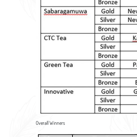
Overall Winners