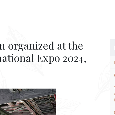
n organized at the
national Expo 2024,