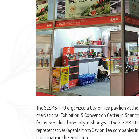
The SLEMB-TPU organized a Ceylon Tea pavilion at the
the National Exhibition & Convention Center in Shangha
focus, scheduled annually in Shanghai. The SLEMB-TPU 
representatives/agents from Ceylon Tea companies in 
participate in the exhibition.