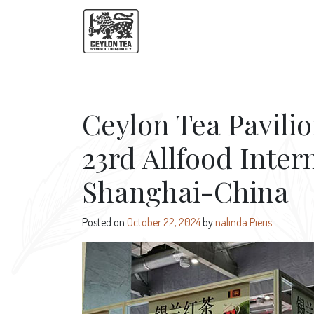
Ceylon Tea Pavilio
23rd Allfood Inter
Shanghai-China
Posted on
October 22, 2024
by
nalinda Pieris