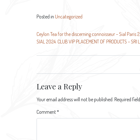
Posted in
Uncategorized
Post
Ceylon Tea for the discerning connoisseur – Sial Paris 
SIAL 2024: CLUB VIP PLACEMENT OF PRODUCTS – SRI 
navigation
Leave a Reply
Your email address will not be published.
Required fie
Comment
*