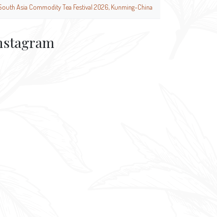
South Asia Commodity Tea Festival 2026, Kunming-China
nstagram