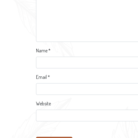
Name
*
Email
*
Website