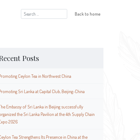
Search
Back to home
for:
Recent Posts
Promoting Ceylon Tea in Northwest China
Promoting Sri Lanka at Capital Club, Beijing-China
The Embassy of Sri Lanka in Beijing successfully
organized the Sri Lanka Pavilion at the 4th Supply Chain
Expo 2026
Ceylon Tea Strengthens Its Presence in China at the