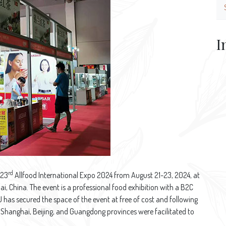
I
rd
 23
Allfood International Expo 2024 from August 21-23, 2024, at
i, China. The event is a professional food exhibition with a B2C
has secured the space of the event at free of cost and following
Shanghai, Beijing, and Guangdong provinces were facilitated to