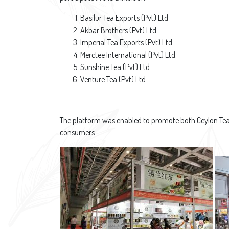
Basilur Tea Exports (Pvt) Ltd
Akbar Brothers (Pvt) Ltd
Imperial Tea Exports (Pvt) Ltd
Merctee International (Pvt) Ltd.
Sunshine Tea (Pvt) Ltd
Venture Tea (Pvt) Ltd
The platform was enabled to promote both Ceylon Tea a
consumers.