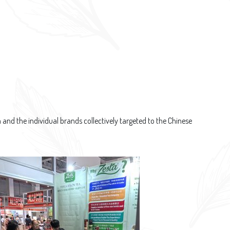
nd the individual brands collectively targeted to the Chinese