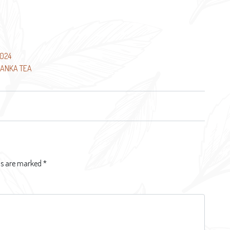
2024
LANKA TEA
lds are marked
*