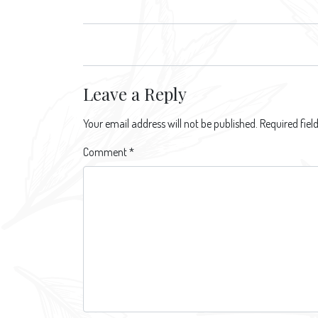
navigation
Leave a Reply
Your email address will not be published.
Required fie
Comment
*