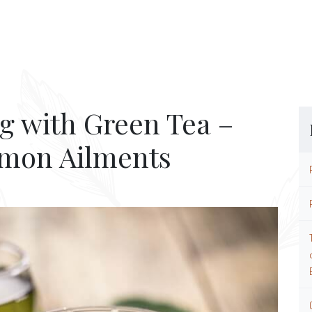
g with Green Tea –
mmon Ailments