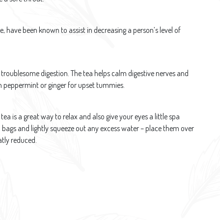
e, have been known to assist in decreasing a person’s level of
 troublesome digestion. The tea helps calm digestive nerves and
ith peppermint or ginger for upset tummies.
tea is a great way to relax and also give your eyes a little spa
 bags and lightly squeeze out any excess water – place them over
atly reduced.