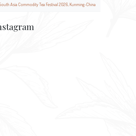
South Asia Commodity Tea Festival 2026, Kunming-China
nstagram