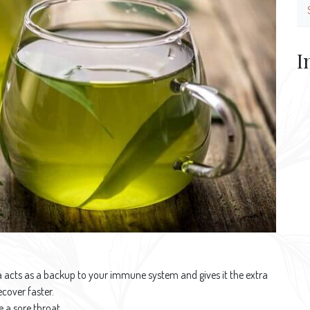
I
tea acts as a backup to your immune system and gives it the extra
ecover faster.
 a sore throat.