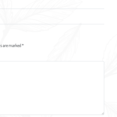
lds are marked
*