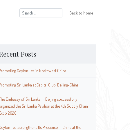
Search
Back to home
for:
Recent Posts
Promoting Ceylon Tea in Northwest China
Promoting Sri Lanka at Capital Club, Beijing-China
The Embassy of Sri Lanka in Beijing successfully
organized the Sri Lanka Pavilion at the 4th Supply Chain
Expo 2026
Ceylon Tea Strengthens Its Presence in China at the