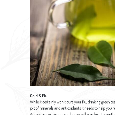
Cold & Flu
While it certainly won’t cure your flu, drinking green 
jolt of minerals and antioxidants it needs to help you r
Adding ginger, lemon and honey will also help to soothe