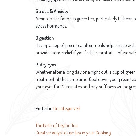
Stress & Anxiety
Amino-acids found in green tea, particularly L-theanin
stress hormones.
Digestion
Having a cup of green tea after meals helps those with
provides some relief if you feel discomfort – infuse w
Puffy Eyes
Whether after a long day or a night out, a cup of green 
treatment at the same time. Cool down your green tea
your eyes for 20 minutes and any puffiness will be gre
Posted in
Uncategorized
Post
The Birth of Ceylon Tea
Creative Ways to use Tea in your Cooking