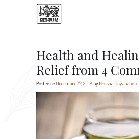
Health and Healin
Relief from 4 Co
Posted on
December 27, 2018
by
Hirusha Dayananda