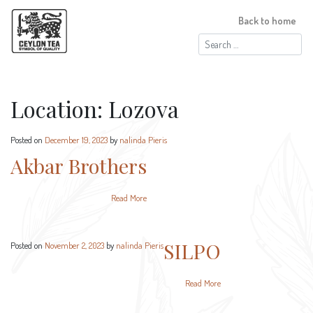
Back to home
Search
for:
Location:
Lozova
Posted on
December 19, 2023
by
nalinda Pieris
Akbar Brothers
Read More
SILPO
Posted on
November 2, 2023
by
nalinda Pieris
Read More