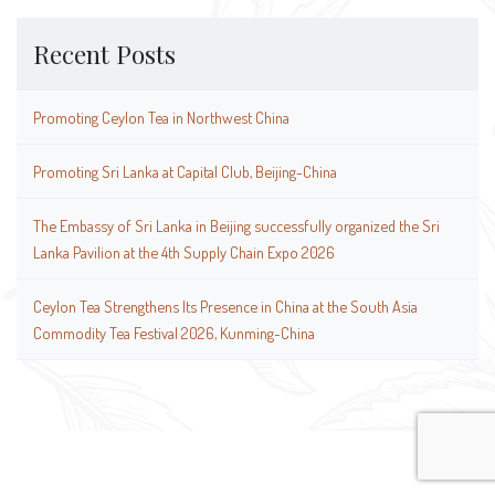
Recent Posts
Promoting Ceylon Tea in Northwest China
Promoting Sri Lanka at Capital Club, Beijing-China
The Embassy of Sri Lanka in Beijing successfully organized the Sri
Lanka Pavilion at the 4th Supply Chain Expo 2026
Ceylon Tea Strengthens Its Presence in China at the South Asia
Commodity Tea Festival 2026, Kunming-China