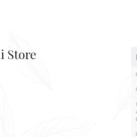
i Store