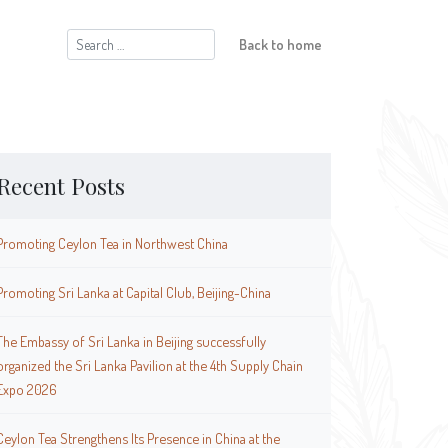
Search
Back to home
for:
Recent Posts
Promoting Ceylon Tea in Northwest China
Promoting Sri Lanka at Capital Club, Beijing-China
The Embassy of Sri Lanka in Beijing successfully
organized the Sri Lanka Pavilion at the 4th Supply Chain
Expo 2026
Ceylon Tea Strengthens Its Presence in China at the