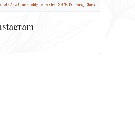
South Asia Commodity Tea Festival 2026, Kunming-China
nstagram