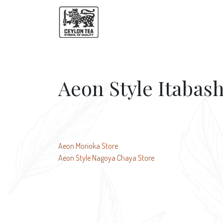
Aeon Style Itabash
Post
Aeon Morioka Store
Aeon Style Nagoya Chaya Store
navigation