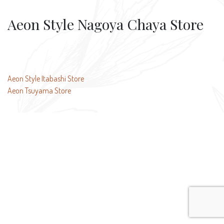
Aeon Style Nagoya Chaya Store
Post
Aeon Style Itabashi Store
Aeon Tsuyama Store
navigation