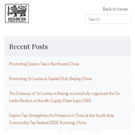
Back to home
Search
for:
Recent Posts
Promoting Ceylon Tea in Northwest China
Promoting Sri Lanka at Capital Club, Beijing-China
The Embassy of Sri Lanka in Beijing successfully organized the Sri
Lanka Pavilion at the 4th Supply Chain Expo 2026
Ceylon Tea Strengthens Its Presence in China at the South Asia
Commodity Tea Festival 2026, Kunming-China